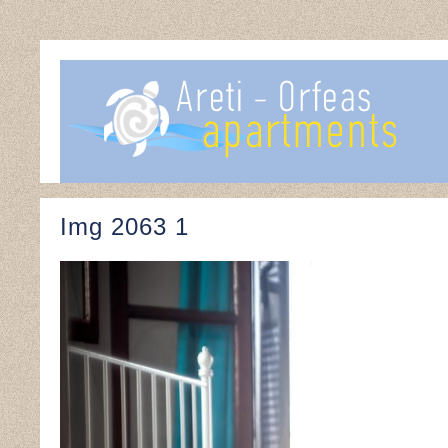
Img 2063 1