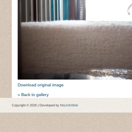
Download original image
« Back to gallery
Copyright © 2026 | Developed by
MacInfoWeb