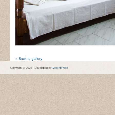
« Back to gallery
Copyright © 2026 | Developed by
MacInfoWeb