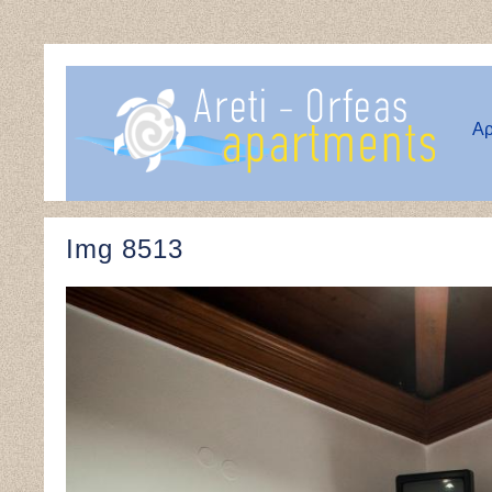
Αρ
Img 8513