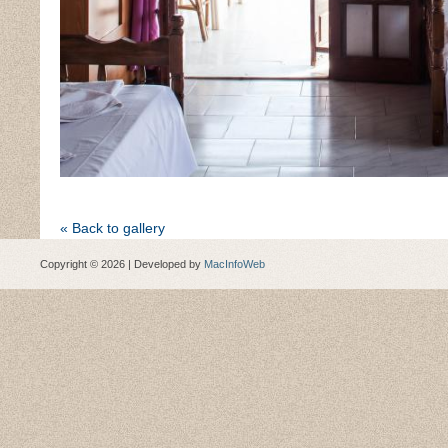
« Back to gallery
Copyright © 2026 | Developed by
MacInfoWeb