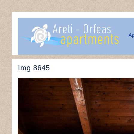
Αρ
Img 8645