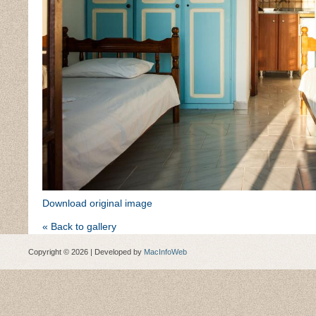
Download original image
« Back to gallery
Copyright © 2026 | Developed by
MacInfoWeb