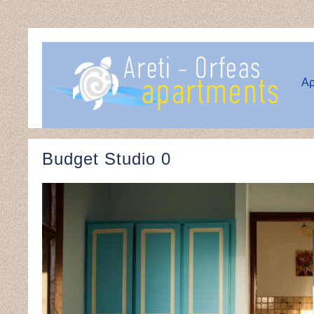
Αρ
Budget Studio 0