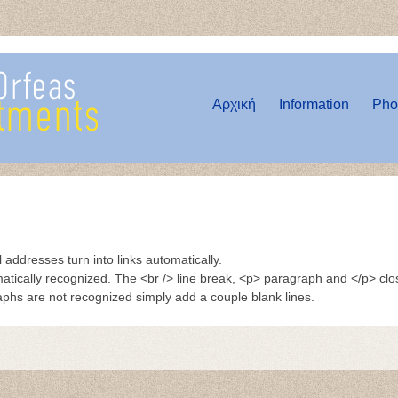
Αρχική
Information
Pho
ddresses turn into links automatically.
tically recognized. The <br /> line break, <p> paragraph and </p> cl
raphs are not recognized simply add a couple blank lines.