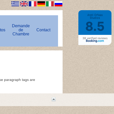
Areti Orfeas
Studios
8.5
Demande
tos
de
Contact
Chambre
38 verified reviews
ose paragraph tags are