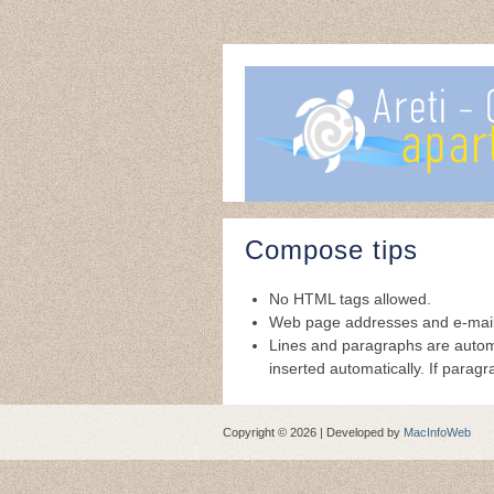
Compose tips
No HTML tags allowed.
Web page addresses and e-mail a
Lines and paragraphs are automa
inserted automatically. If parag
Copyright © 2026 | Developed by
MacInfoWeb