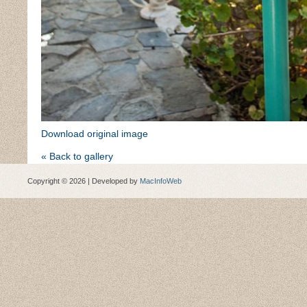
Download original image
« Back to gallery
Copyright © 2026 | Developed by
MacInfoWeb