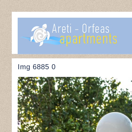
Img 6885 0