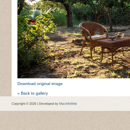
Download original image
« Back to gallery
Copyright © 2026 | Developed by
MacInfoWeb