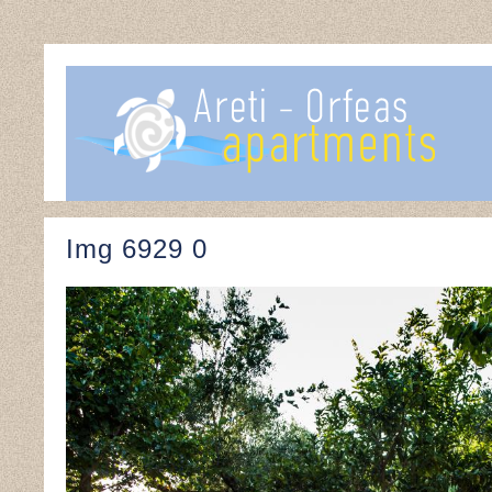
Img 6929 0