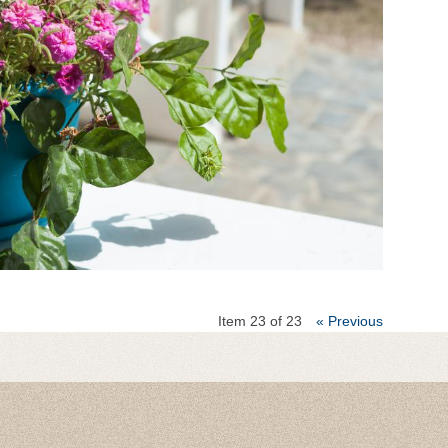
Item 23 of 23
« Previous