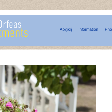
Αρχική
Information
Pho