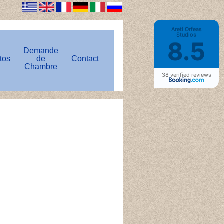
Areti Orfeas
Studios
8.5
Demande
tos
de
Contact
Chambre
38 verified reviews