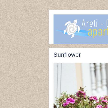
Sunflower