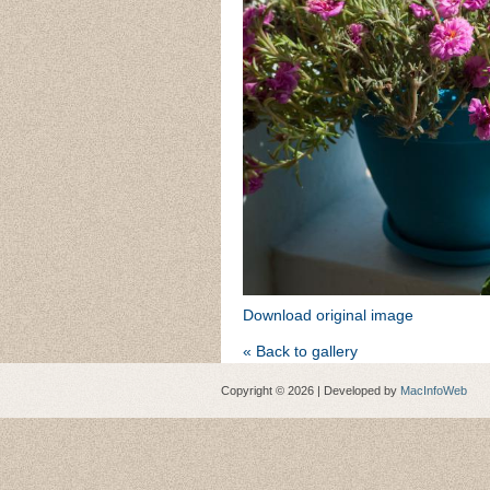
Download original image
« Back to gallery
Copyright © 2026 | Developed by
MacInfoWeb