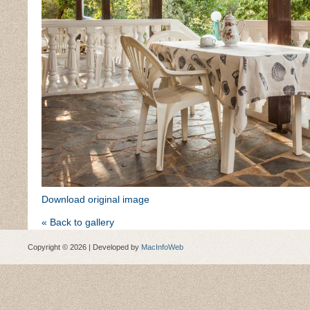
Download original image
« Back to gallery
Copyright © 2026 | Developed by
MacInfoWeb