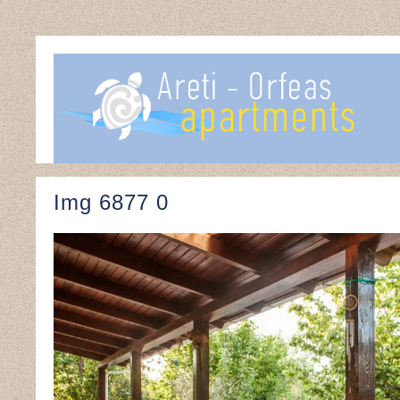
Img 6877 0