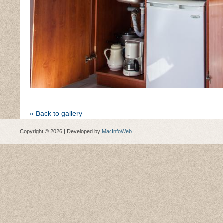
« Back to gallery
Copyright © 2026 | Developed by
MacInfoWeb