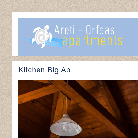
Kitchen Big Ap