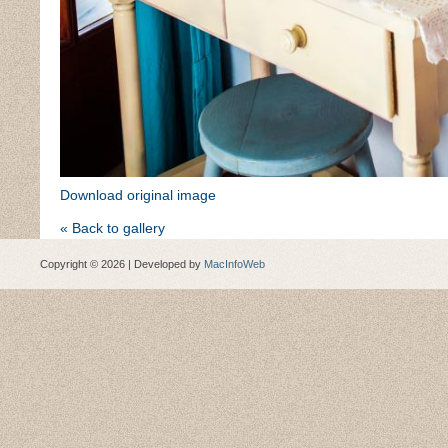
Download original image
« Back to gallery
Copyright © 2026 | Developed by
MacInfoWeb