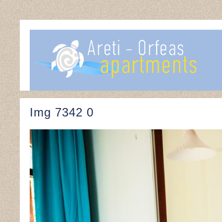
Img 7342 0