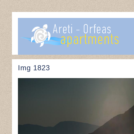
Img 1823