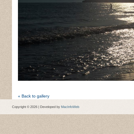
« Back to gallery
Copyright © 2026 | Developed by
MacInfoWeb