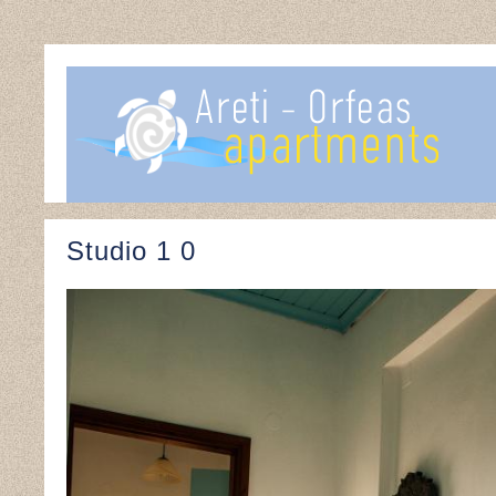
Studio 1 0