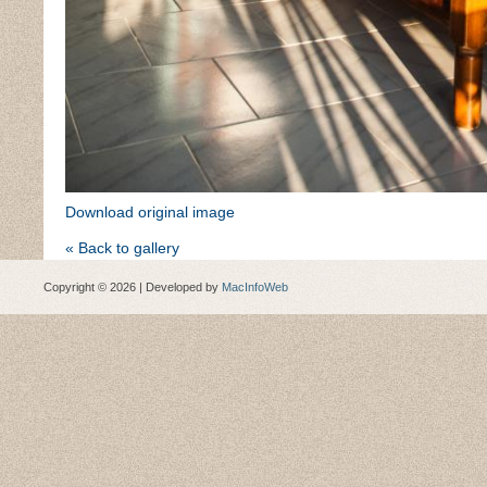
Download original image
« Back to gallery
Copyright © 2026 | Developed by
MacInfoWeb