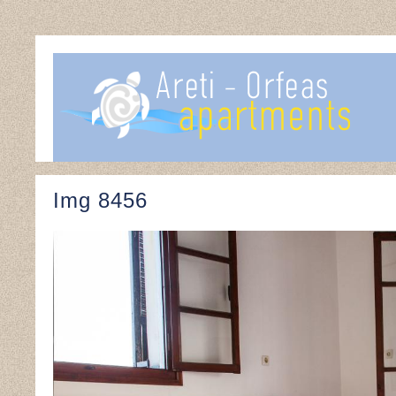
Img 8456