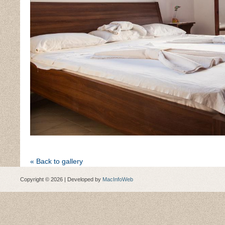
« Back to gallery
Copyright © 2026 | Developed by
MacInfoWeb