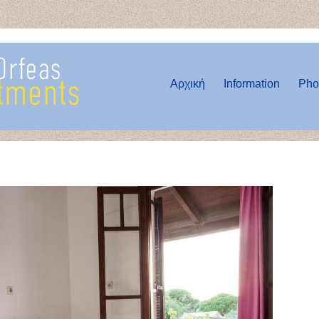
Αρχική
Information
Pho