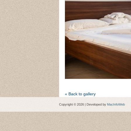
« Back to gallery
Copyright © 2026 | Developed by
MacInfoWeb