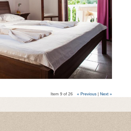
Item 9 of 26
« Previous
|
Next »