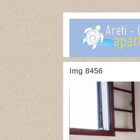
Img 8456