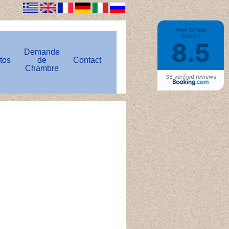
Areti Orfeas
Studios
8.5
Demande
tos
de
Contact
Chambre
38 verified reviews