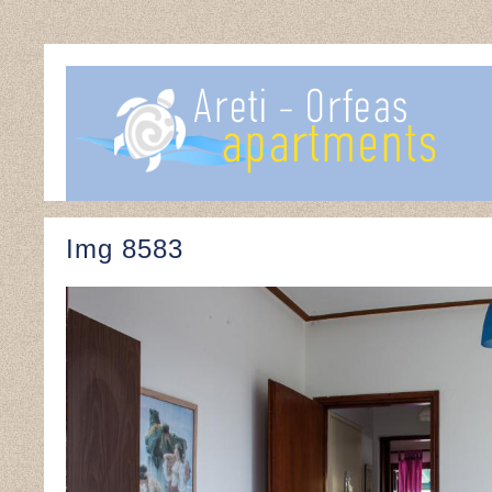
Img 8583