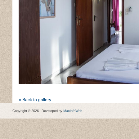
« Back to gallery
Copyright © 2026 | Developed by
MacInfoWeb